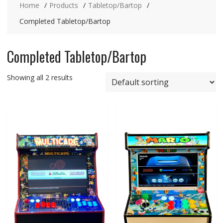
Home
Products
Tabletop/Bartop
Completed Tabletop/Bartop
Completed Tabletop/Bartop
Showing all 2 results