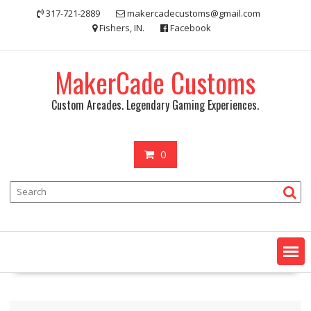
Skip
317-721-2889
makercadecustoms@gmail.com
to
Fishers, IN.
Facebook
content
MakerCade Customs
Custom Arcades. Legendary Gaming Experiences.
0