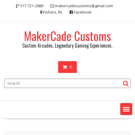
Skip
317-721-2889
makercadecustoms@gmail.com
to
Fishers, IN.
Facebook
content
MakerCade Customs
Custom Arcades. Legendary Gaming Experiences.
0