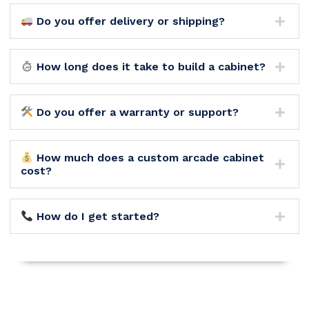
Do you offer delivery or shipping?
How long does it take to build a cabinet?
Do you offer a warranty or support?
How much does a custom arcade cabinet
cost?
How do I get started?