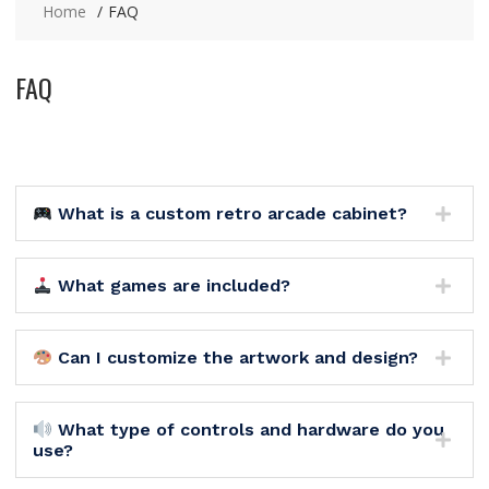
Home
FAQ
FAQ
What is a custom retro arcade cabinet?
What games are included?
Can I customize the artwork and design?
What type of controls and hardware do you
use?