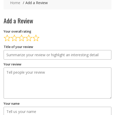
Home
Add a Review
Add a Review
Your overall rating
Title of your review
Your review
Your name