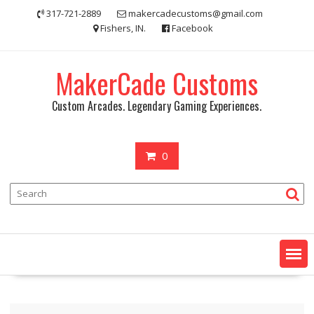
Skip
317-721-2889
makercadecustoms@gmail.com
to
Fishers, IN.
Facebook
content
MakerCade Customs
Custom Arcades. Legendary Gaming Experiences.
0